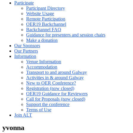
Participate
Participant Directory
Website Usage
Remote Participation
OER19 Backchannel
Backchannel FAQ
Guidance for presenters and session chairs
Make a donation
Our Sponsors
Our Partners
Information
Venue Information
Accommodation
Transport to and around Galway
Activities in & around Galway
New to OER Conference?
Registration (now closed)
OER19 Guidance for Reviewers
Call for Proposals (now closed)
Support the conference
Terms of Use
Join ALT
yvonna