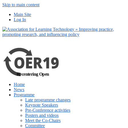
Skip to main content
No, I want to find
Main Site
out more
Log In
Yes, I agree
Recentering Open
Home
News
Programme
Late programme changes
Keynote Speakers
Pre-Conference activities
Posters and videos
Meet the Co-Chairs
Committee