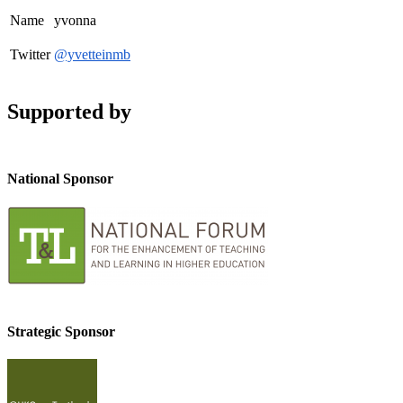
Name
yvonna
Twitter
@yvetteinmb
Supported by
National Sponsor
Strategic Sponsor