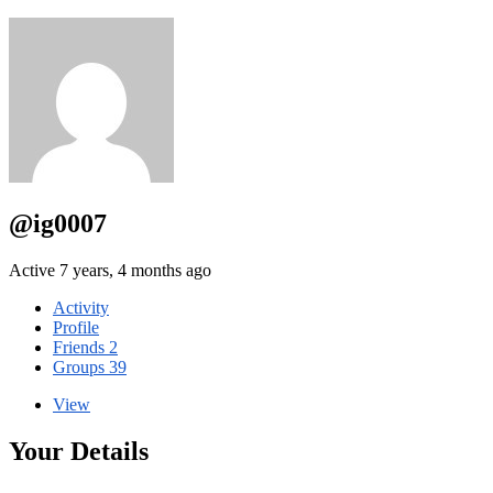
@ig0007
Active 7 years, 4 months ago
Activity
Profile
Friends
2
Groups
39
View
Your Details