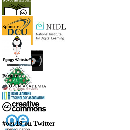
Sponsor
Partner
#oer19 on Twitter