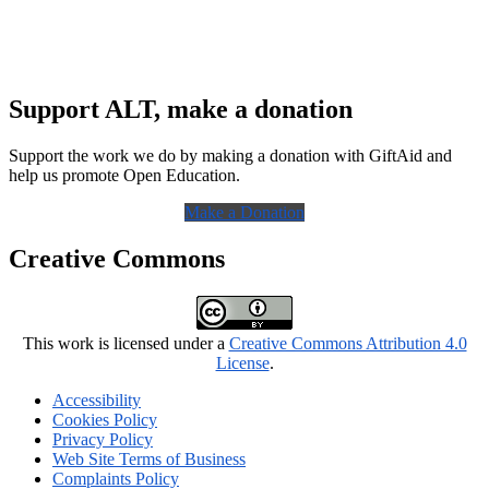
Support ALT, make a donation
Support the work we do by making a donation with GiftAid and
help us promote Open Education.
Make a Donation
Creative Commons
This work is licensed under a
Creative Commons Attribution 4.0
License
.
Accessibility
Cookies Policy
Privacy Policy
Web Site Terms of Business
Complaints Policy