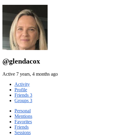
@glendacox
Active 7 years, 4 months ago
Activity
Profile
Friends
3
Groups
3
Personal
Mentions
Favorites
Friends
Sessions