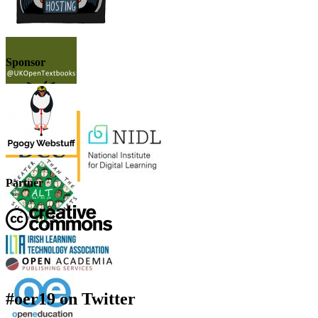
Sponsor
Partner
#oer19 on Twitter