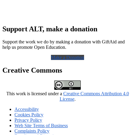
Support ALT, make a donation
Support the work we do by making a donation with GiftAid and
help us promote Open Education.
Make a Donation
Creative Commons
This work is licensed under a
Creative Commons Attribution 4.0
License
.
Accessibility
Cookies Policy
Privacy Policy
Web Site Terms of Business
Complaints Policy