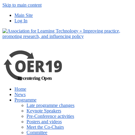
Skip to main content
No, I want to find
Main Site
out more
Log In
Yes, I agree
Recentering Open
Home
News
Programme
Late programme changes
Keynote Speakers
Pre-Conference activities
Posters and videos
Meet the Co-Chairs
Committee