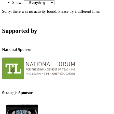
Show:
Sorry, there was no activity found. Please try a different filter.
Supported by
National Sponsor
Strategic Sponsor