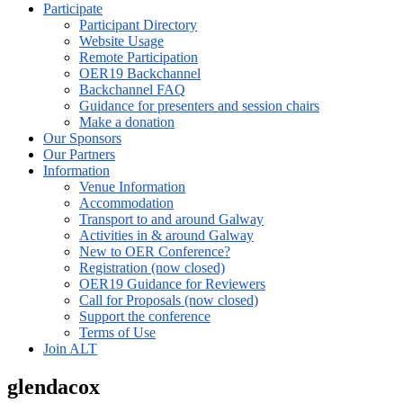
Participate
Participant Directory
Website Usage
Remote Participation
OER19 Backchannel
Backchannel FAQ
Guidance for presenters and session chairs
Make a donation
Our Sponsors
Our Partners
Information
Venue Information
Accommodation
Transport to and around Galway
Activities in & around Galway
New to OER Conference?
Registration (now closed)
OER19 Guidance for Reviewers
Call for Proposals (now closed)
Support the conference
Terms of Use
Join ALT
glendacox