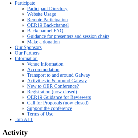
Participate
Participant Directory
Website Usage
Remote Participation
OER19 Backchannel
Backchannel FAQ
Guidance for presenters and session chairs
Make a donation
Our Sponsors
Our Partners
Information
Venue Information
Accommodation
Transport to and around Galway
Activities in & around Galway
New to OER Conference?
Registration (now closed)
OER19 Guidance for Reviewers
Call for Proposals (now closed)
Support the conference
Terms of Use
Join ALT
Activity