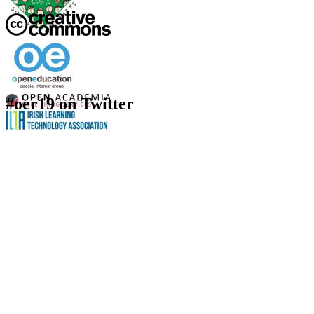
#oer19 on Twitter