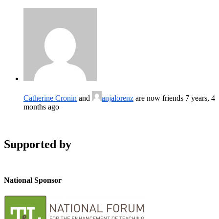
Catherine Cronin
and
anjalorenz
are now friends
7 years, 4
months ago
Supported by
National Sponsor