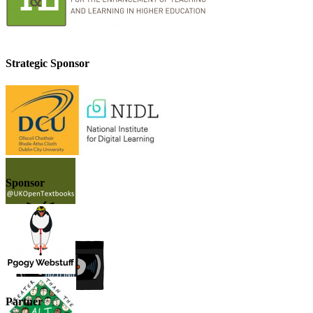
Strategic Sponsor
Sponsor
Partner