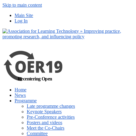
Skip to main content
No, I want to find
Main Site
out more
Log In
Yes, I agree
Recentering Open
Home
News
Programme
Late programme changes
Keynote Speakers
Pre-Conference activities
Posters and videos
Meet the Co-Chairs
Committee