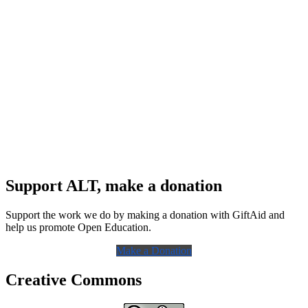
Support ALT, make a donation
Support the work we do by making a donation with GiftAid and
help us promote Open Education.
Make a Donation
Creative Commons