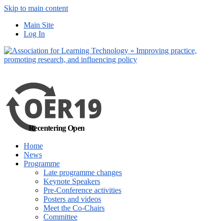
Skip to main content
No, I want to find
Main Site
out more
Log In
Yes, I agree
Recentering Open
Home
News
Programme
Late programme changes
Keynote Speakers
Pre-Conference activities
Posters and videos
Meet the Co-Chairs
Committee