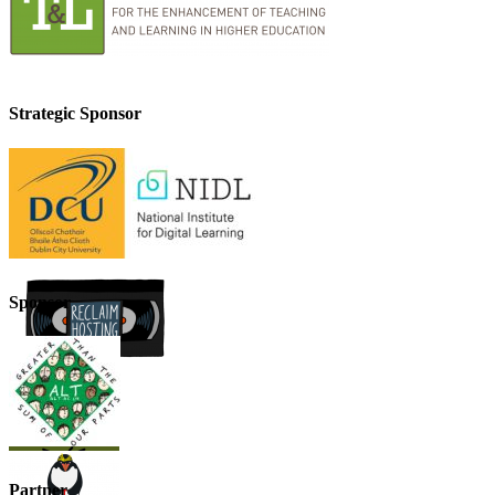
Strategic Sponsor
Sponsor
Partner