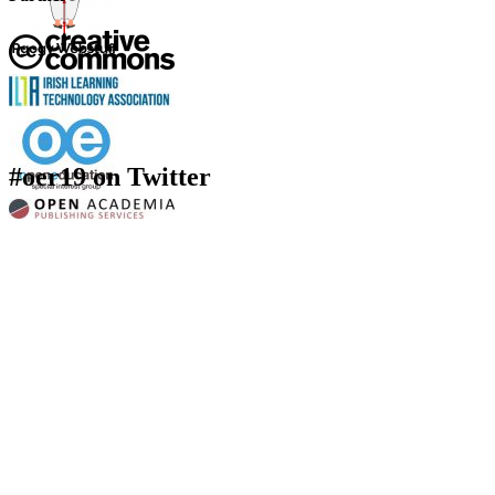
#oer19 on Twitter