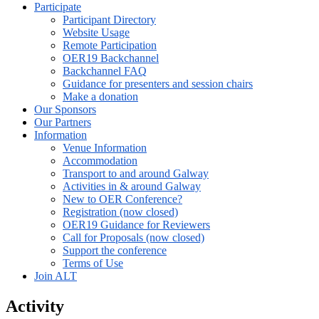
Participate
Participant Directory
Website Usage
Remote Participation
OER19 Backchannel
Backchannel FAQ
Guidance for presenters and session chairs
Make a donation
Our Sponsors
Our Partners
Information
Venue Information
Accommodation
Transport to and around Galway
Activities in & around Galway
New to OER Conference?
Registration (now closed)
OER19 Guidance for Reviewers
Call for Proposals (now closed)
Support the conference
Terms of Use
Join ALT
Activity