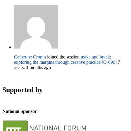
Catherine Cronin
joined the session
make and break;
exploring the margins through creative practice [O-090]
7
years, 4 months ago
Supported by
National Sponsor