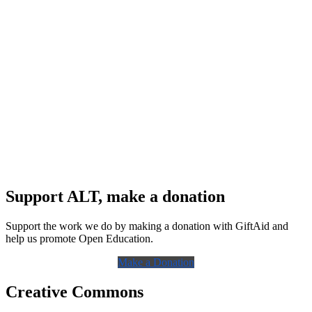
Support ALT, make a donation
Support the work we do by making a donation with GiftAid and
help us promote Open Education.
Make a Donation
Creative Commons