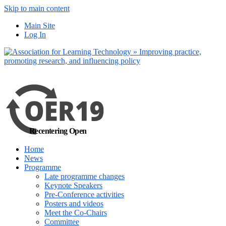
Skip to main content
No, I want to find
Main Site
out more
Log In
Yes, I agree
Recentering Open
Home
News
Programme
Late programme changes
Keynote Speakers
Pre-Conference activities
Posters and videos
Meet the Co-Chairs
Committee