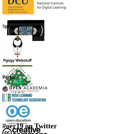
Sponsor
Partner
#oer19 on Twitter