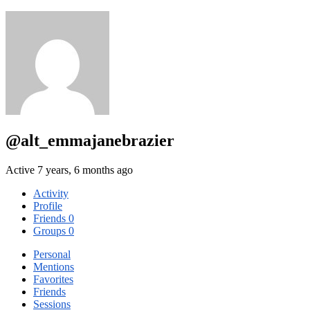
@alt_emmajanebrazier
Active 7 years, 6 months ago
Activity
Profile
Friends
0
Groups
0
Personal
Mentions
Favorites
Friends
Sessions