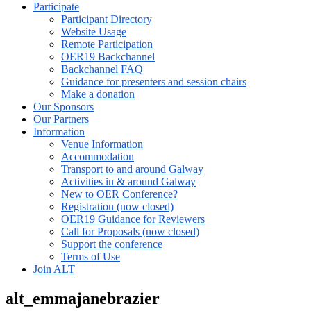
Participate
Participant Directory
Website Usage
Remote Participation
OER19 Backchannel
Backchannel FAQ
Guidance for presenters and session chairs
Make a donation
Our Sponsors
Our Partners
Information
Venue Information
Accommodation
Transport to and around Galway
Activities in & around Galway
New to OER Conference?
Registration (now closed)
OER19 Guidance for Reviewers
Call for Proposals (now closed)
Support the conference
Terms of Use
Join ALT
alt_emmajanebrazier