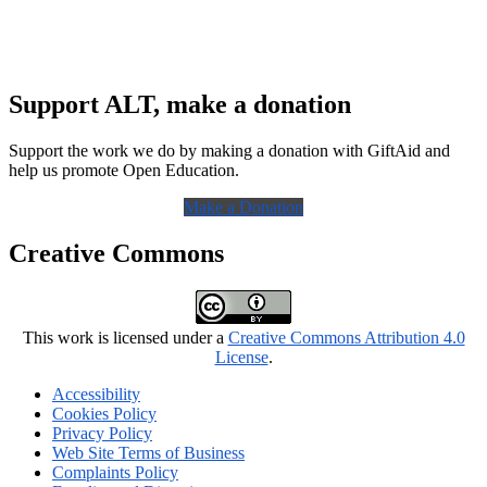
Support ALT, make a donation
Support the work we do by making a donation with GiftAid and
help us promote Open Education.
Make a Donation
Creative Commons
This work is licensed under a
Creative Commons Attribution 4.0
License
.
Accessibility
Cookies Policy
Privacy Policy
Web Site Terms of Business
Complaints Policy