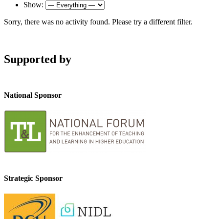
Show:
Sorry, there was no activity found. Please try a different filter.
Supported by
National Sponsor
Strategic Sponsor