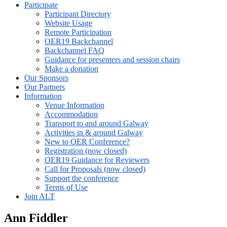
Participate
Participant Directory
Website Usage
Remote Participation
OER19 Backchannel
Backchannel FAQ
Guidance for presenters and session chairs
Make a donation
Our Sponsors
Our Partners
Information
Venue Information
Accommodation
Transport to and around Galway
Activities in & around Galway
New to OER Conference?
Registration (now closed)
OER19 Guidance for Reviewers
Call for Proposals (now closed)
Support the conference
Terms of Use
Join ALT
Ann Fiddler