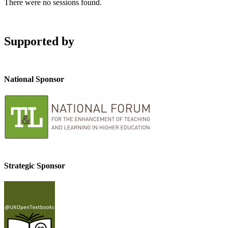
There were no sessions found.
Supported by
National Sponsor
Strategic Sponsor