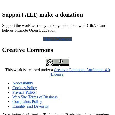
Support ALT, make a donation
Support the work we do by making a donation with GiftAid and
help us promote Open Education.
Make a Donation
Creative Commons
This work is licensed under a
Creative Commons Attribution 4.0
License
.
Accessibility
Cookies Policy
Privacy Policy
Web Site Terms of Business
Complaints Policy
Equality and Diversity
Association for Learning Technology | Registered charity number: