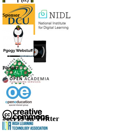
Sponsor
Partner
#oer19 on Twitter