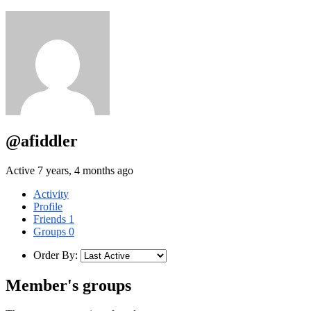
@afiddler
Active 7 years, 4 months ago
Activity
Profile
Friends
1
Groups
0
Order By:
Member's groups