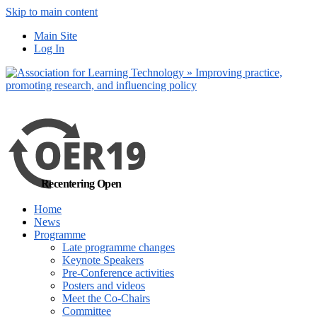
Skip to main content
No, I want to find
Main Site
out more
Log In
Yes, I agree
Recentering Open
Home
News
Programme
Late programme changes
Keynote Speakers
Pre-Conference activities
Posters and videos
Meet the Co-Chairs
Committee