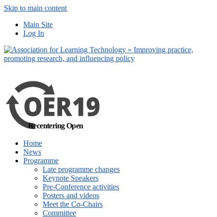
Skip to main content
No, I want to find
Main Site
out more
Log In
Yes, I agree
Recentering Open
Home
News
Programme
Late programme changes
Keynote Speakers
Pre-Conference activities
Posters and videos
Meet the Co-Chairs
Committee