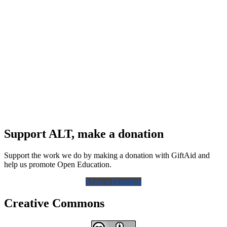
Support ALT, make a donation
Support the work we do by making a donation with GiftAid and
help us promote Open Education.
Make a Donation
Creative Commons