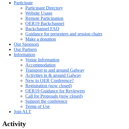
Participate
Participant Directory
Website Usage
Remote Participation
OER19 Backchannel
Backchannel FAQ
Guidance for presenters and session chairs
Make a donation
Our Sponsors
Our Partners
Information
Venue Information
Accommodation
Transport to and around Galway
Activities in & around Galway
New to OER Conference?
Registration (now closed)
OER19 Guidance for Reviewers
Call for Proposals (now closed)
Support the conference
Terms of Use
Join ALT
Activity