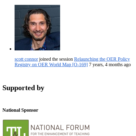
scott connor
joined the session
Relaunching the OER Policy
Registry on OER World Map [O-169]
7 years, 4 months ago
Supported by
National Sponsor