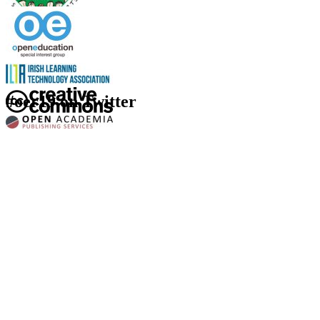
#oer19 on Twitter