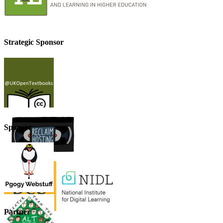
Strategic Sponsor
Sponsor
Partner