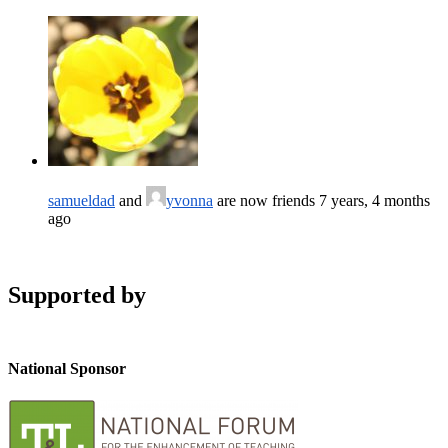
samueldad
and
yvonna
are now friends
7 years, 4 months
ago
Supported by
National Sponsor