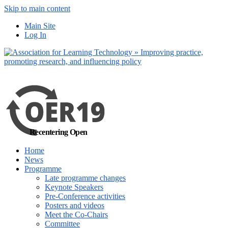
Skip to main content
No, I want to find
Main Site
out more
Log In
Yes, I agree
Recentering Open
Home
News
Programme
Late programme changes
Keynote Speakers
Pre-Conference activities
Posters and videos
Meet the Co-Chairs
Committee