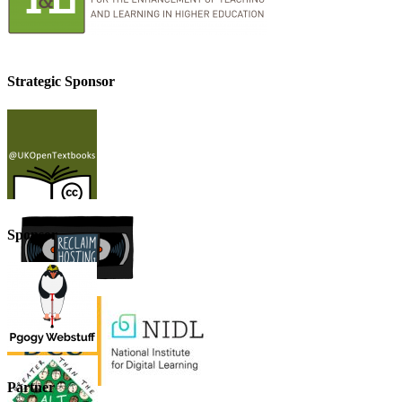
Strategic Sponsor
Sponsor
Partner