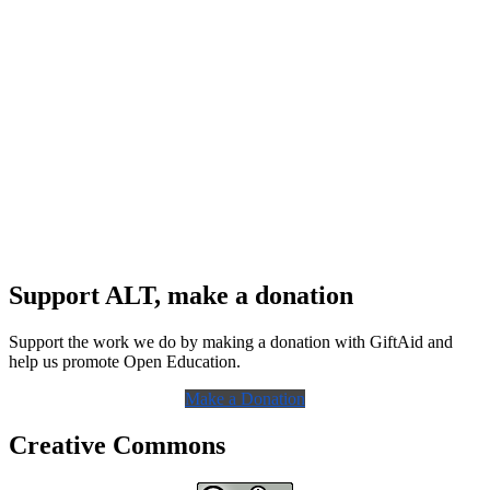
Support ALT, make a donation
Support the work we do by making a donation with GiftAid and
help us promote Open Education.
Make a Donation
Creative Commons