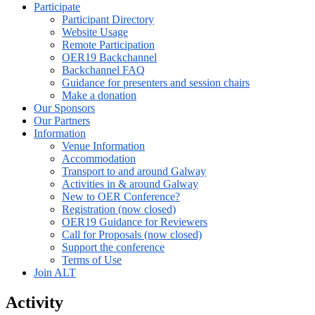
Participate
Participant Directory
Website Usage
Remote Participation
OER19 Backchannel
Backchannel FAQ
Guidance for presenters and session chairs
Make a donation
Our Sponsors
Our Partners
Information
Venue Information
Accommodation
Transport to and around Galway
Activities in & around Galway
New to OER Conference?
Registration (now closed)
OER19 Guidance for Reviewers
Call for Proposals (now closed)
Support the conference
Terms of Use
Join ALT
Activity