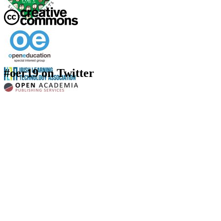
#oer19 on Twitter