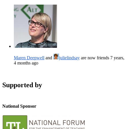
Maren Deepwell
and
julielindsay
are now friends
7 years,
4 months ago
Supported by
National Sponsor