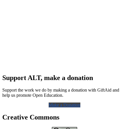
Support ALT, make a donation
Support the work we do by making a donation with GiftAid and
help us promote Open Education.
Make a Donation
Creative Commons