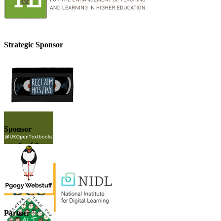
Strategic Sponsor
Sponsor
Partner