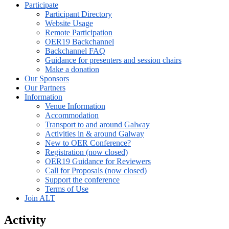
Participate
Participant Directory
Website Usage
Remote Participation
OER19 Backchannel
Backchannel FAQ
Guidance for presenters and session chairs
Make a donation
Our Sponsors
Our Partners
Information
Venue Information
Accommodation
Transport to and around Galway
Activities in & around Galway
New to OER Conference?
Registration (now closed)
OER19 Guidance for Reviewers
Call for Proposals (now closed)
Support the conference
Terms of Use
Join ALT
Activity