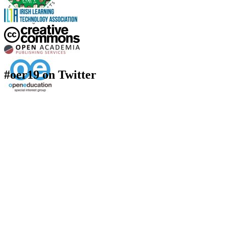
#oer19 on Twitter