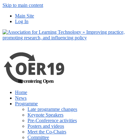
Skip to main content
No, I want to find
Main Site
out more
Log In
Yes, I agree
Recentering Open
Home
News
Programme
Late programme changes
Keynote Speakers
Pre-Conference activities
Posters and videos
Meet the Co-Chairs
Committee