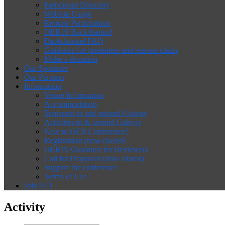
Participant Directory
Website Usage
Remote Participation
OER19 Backchannel
Backchannel FAQ
Guidance for presenters and session chairs
Make a donation
Our Sponsors
Our Partners
Information
Venue Information
Accommodation
Transport to and around Galway
Activities in & around Galway
New to OER Conference?
Registration (now closed)
OER19 Guidance for Reviewers
Call for Proposals (now closed)
Support the conference
Terms of Use
Join ALT
Activity