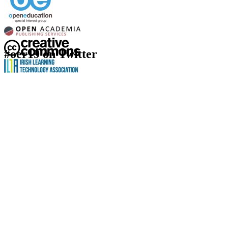
#oer19 on Twitter