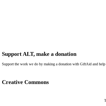
Support ALT, make a donation
Support the work we do by making a donation with GiftAid and help
Creative Commons
T