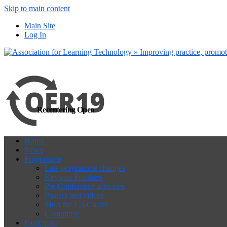
Skip to main content
more
Yes, I agree
Main Site
Log In
Recentering Open
Home
News
Programme
Late programme changes
Keynote Speakers
Pre-Conference activities
Posters and videos
Meet the Co-Chairs
Committee
Participate