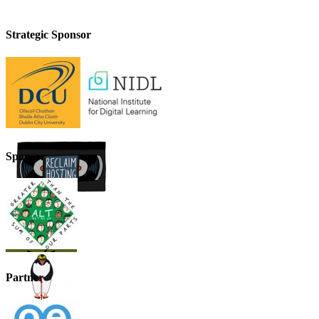
Strategic Sponsor
Sponsor
Partner