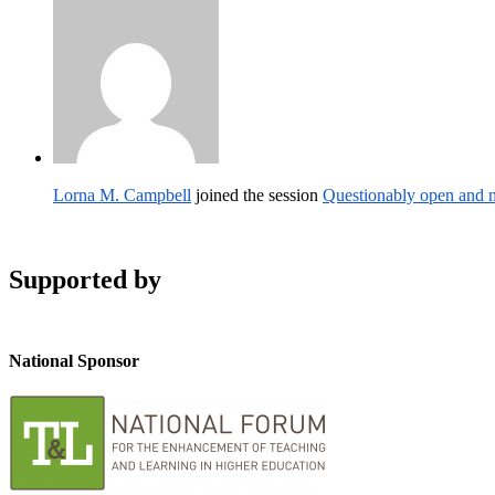
Lorna M. Campbell
joined the session
Questionably open and n
Supported by
National Sponsor