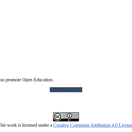
 us promote Open Education.
Make a Donation
his work is licensed under a
Creative Commons Attribution 4.0 Licens