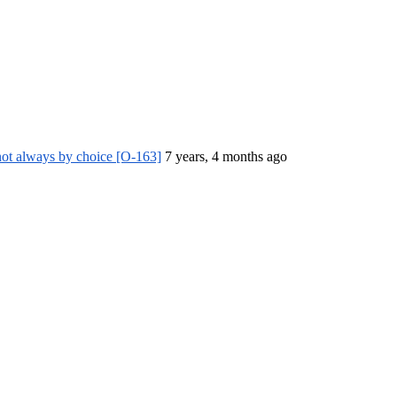
ot always by choice [O-163]
7 years, 4 months ago