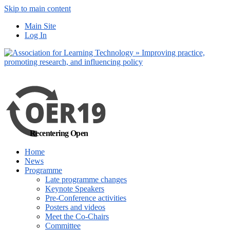
Skip to main content
No, I want to find
Main Site
out more
Log In
Yes, I agree
Recentering Open
Home
News
Programme
Late programme changes
Keynote Speakers
Pre-Conference activities
Posters and videos
Meet the Co-Chairs
Committee