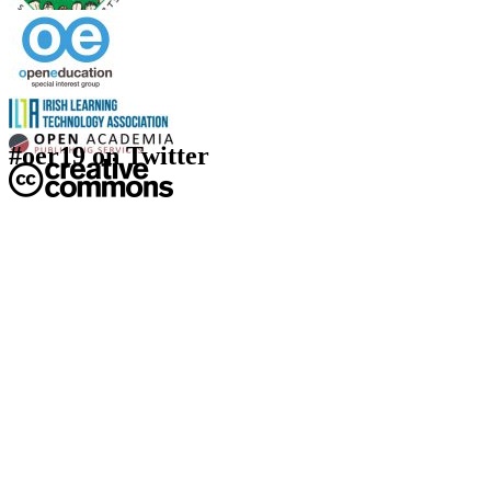
#oer19 on Twitter