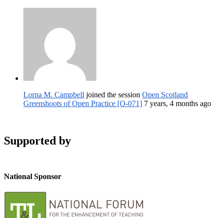
Lorna M. Campbell
joined the session
Open Scotland
Greenshoots of Open Practice [O-071]
7 years, 4 months ago
Supported by
National Sponsor