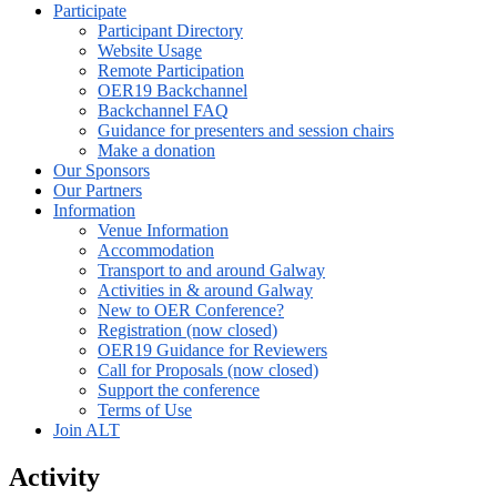
Participate
Participant Directory
Website Usage
Remote Participation
OER19 Backchannel
Backchannel FAQ
Guidance for presenters and session chairs
Make a donation
Our Sponsors
Our Partners
Information
Venue Information
Accommodation
Transport to and around Galway
Activities in & around Galway
New to OER Conference?
Registration (now closed)
OER19 Guidance for Reviewers
Call for Proposals (now closed)
Support the conference
Terms of Use
Join ALT
Activity