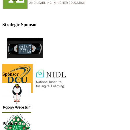
Strategic Sponsor
Sponsor
Partner