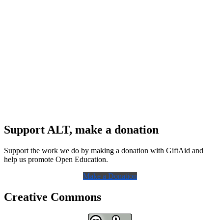
Support ALT, make a donation
Support the work we do by making a donation with GiftAid and
help us promote Open Education.
Make a Donation
Creative Commons