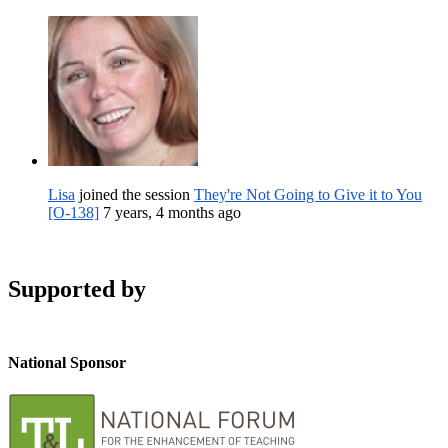
Lisa
joined the session
They're Not Going to Give it to You
[O-138]
7 years, 4 months ago
Supported by
National Sponsor