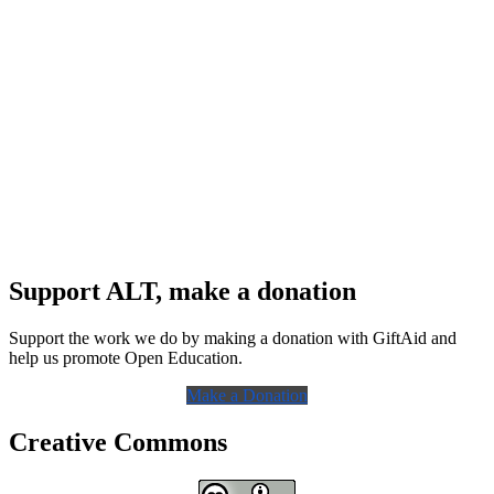
Support ALT, make a donation
Support the work we do by making a donation with GiftAid and
help us promote Open Education.
Make a Donation
Creative Commons