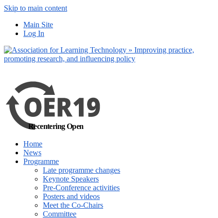
Skip to main content
No, I want to find
Main Site
out more
Log In
Yes, I agree
Recentering Open
Home
News
Programme
Late programme changes
Keynote Speakers
Pre-Conference activities
Posters and videos
Meet the Co-Chairs
Committee