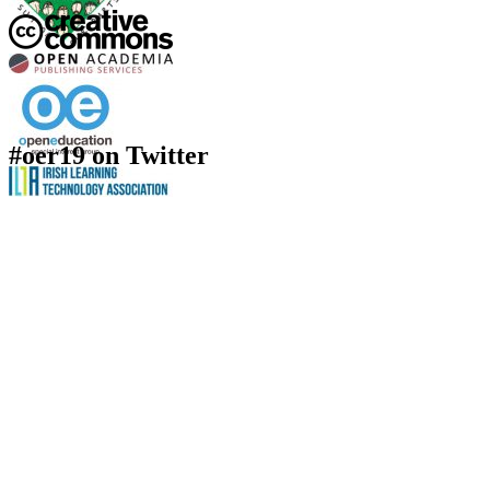
#oer19 on Twitter