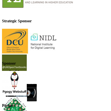
Strategic Sponsor
Sponsor
Partner