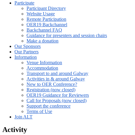
Participate
Participant Directory
Website Usage
Remote Participation
OER19 Backchannel
Backchannel FAQ
Guidance for presenters and session chairs
Make a donation
Our Sponsors
Our Partners
Information
Venue Information
Accommodation
Transport to and around Galway
Activities in & around Galway
New to OER Conference?
Registration (now closed)
OER19 Guidance for Reviewers
Call for Proposals (now closed)
Support the conference
Terms of Use
Join ALT
Activity