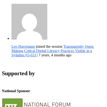
Leo Havemann
joined the session
Transparently Open:
Making Critical Digital Literacy Practices Visible in a
Syllabus [O-031]
7 years, 4 months ago
Supported by
National Sponsor