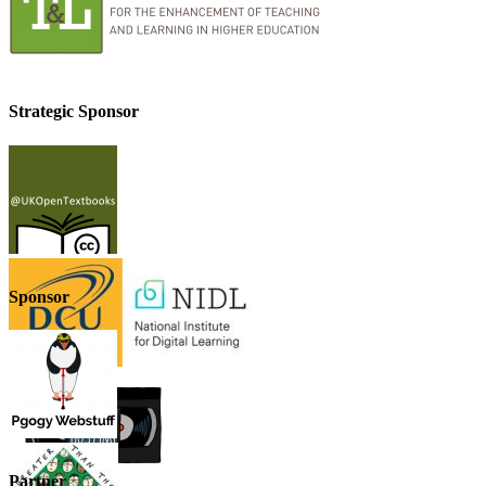
Strategic Sponsor
Sponsor
Partner