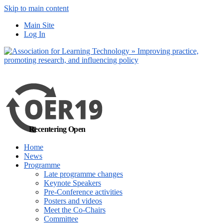
Skip to main content
No, I want to find
Main Site
out more
Log In
Yes, I agree
Recentering Open
Home
News
Programme
Late programme changes
Keynote Speakers
Pre-Conference activities
Posters and videos
Meet the Co-Chairs
Committee