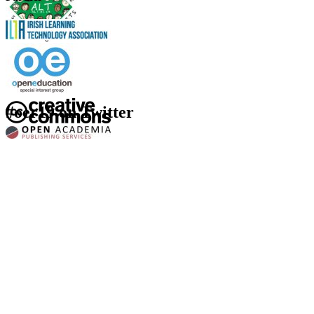
#oer19 on Twitter