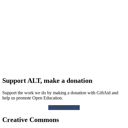
Support ALT, make a donation
Support the work we do by making a donation with GiftAid and
help us promote Open Education.
Make a Donation
Creative Commons