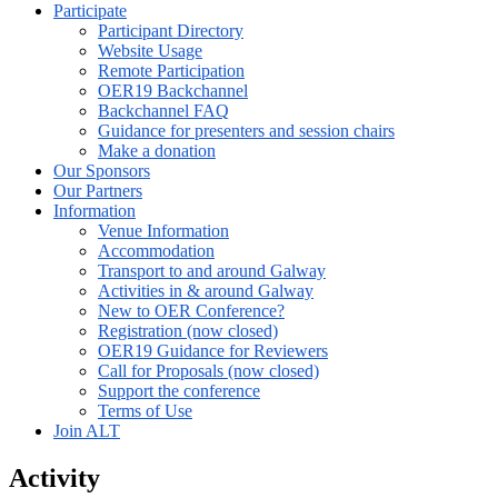
Participate
Participant Directory
Website Usage
Remote Participation
OER19 Backchannel
Backchannel FAQ
Guidance for presenters and session chairs
Make a donation
Our Sponsors
Our Partners
Information
Venue Information
Accommodation
Transport to and around Galway
Activities in & around Galway
New to OER Conference?
Registration (now closed)
OER19 Guidance for Reviewers
Call for Proposals (now closed)
Support the conference
Terms of Use
Join ALT
Activity