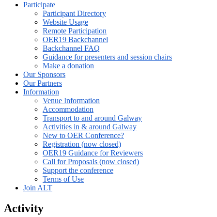
Participate
Participant Directory
Website Usage
Remote Participation
OER19 Backchannel
Backchannel FAQ
Guidance for presenters and session chairs
Make a donation
Our Sponsors
Our Partners
Information
Venue Information
Accommodation
Transport to and around Galway
Activities in & around Galway
New to OER Conference?
Registration (now closed)
OER19 Guidance for Reviewers
Call for Proposals (now closed)
Support the conference
Terms of Use
Join ALT
Activity