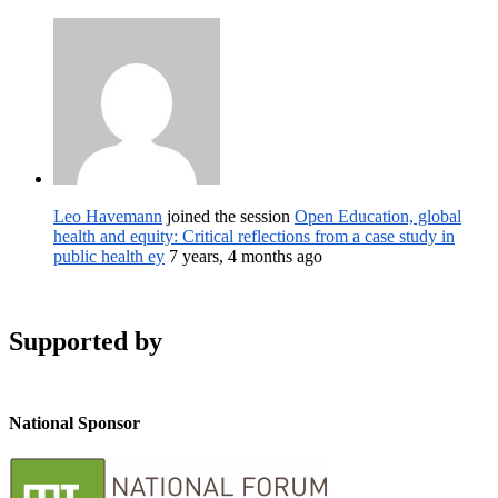
Leo Havemann
joined the session
Open Education, global
health and equity: Critical reflections from a case study in
public health ey
7 years, 4 months ago
Supported by
National Sponsor