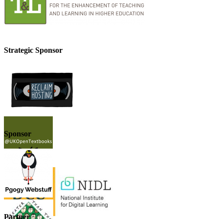
Strategic Sponsor
Sponsor
Partner