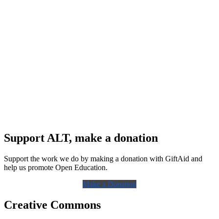
Support ALT, make a donation
Support the work we do by making a donation with GiftAid and
help us promote Open Education.
Make a Donation
Creative Commons