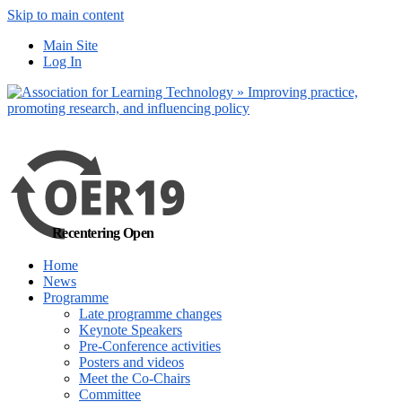
Skip to main content
No, I want to find
Main Site
out more
Log In
Yes, I agree
Recentering Open
Home
News
Programme
Late programme changes
Keynote Speakers
Pre-Conference activities
Posters and videos
Meet the Co-Chairs
Committee