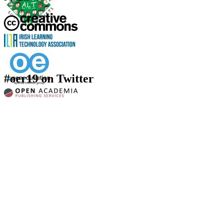
#oer19 on Twitter