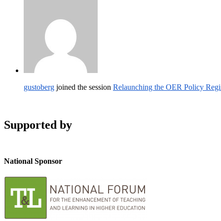
gustoberg
joined the session
Relaunching the OER Policy Reg
Supported by
National Sponsor