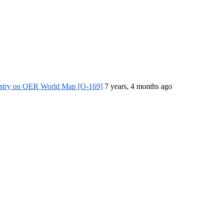
istry on OER World Map [O-169]
7 years, 4 months ago