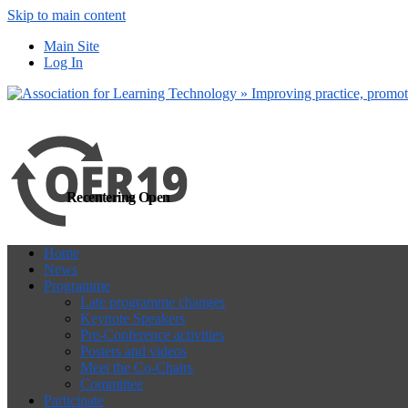
Skip to main content
more
Yes, I agree
Main Site
Log In
Recentering Open
Home
News
Programme
Late programme changes
Keynote Speakers
Pre-Conference activities
Posters and videos
Meet the Co-Chairs
Committee
Participate