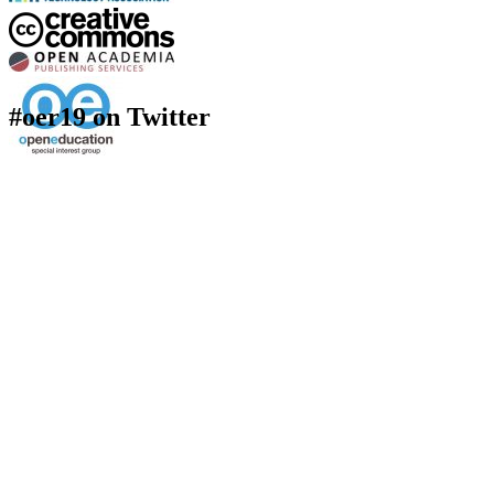
#oer19 on Twitter