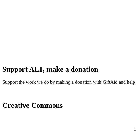
Support ALT, make a donation
Support the work we do by making a donation with GiftAid and help
Creative Commons
T