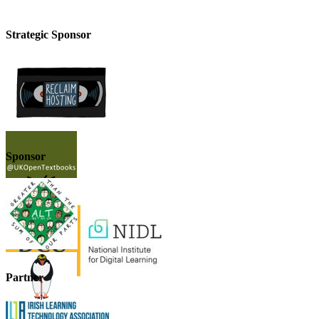
Strategic Sponsor
Sponsor
Partner