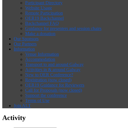
Participant Directory
Website Usage
Remote Participation
OER19 Backchannel
Backchannel FAQ
Guidance for presenters and session chairs
Make a donation
Our Sponsors
Our Partners
Information
Venue Information
Accommodation
Transport to and around Galway
Activities in & around Galway
New to OER Conference?
Registration (now closed)
OER19 Guidance for Reviewers
Call for Proposals (now closed)
Support the conference
Terms of Use
Join ALT
Activity