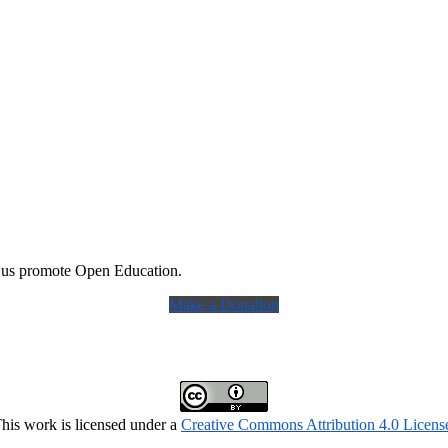
 us promote Open Education.
Make a Donation
his work is licensed under a
Creative Commons Attribution 4.0 Licens