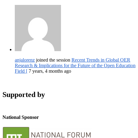
anjalorenz
joined the session
Recent Trends in Global OER
Research & Implications for the Future of the Open Education
Field [
7 years, 4 months ago
Supported by
National Sponsor