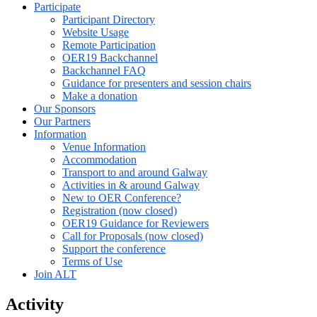
Participate
Participant Directory
Website Usage
Remote Participation
OER19 Backchannel
Backchannel FAQ
Guidance for presenters and session chairs
Make a donation
Our Sponsors
Our Partners
Information
Venue Information
Accommodation
Transport to and around Galway
Activities in & around Galway
New to OER Conference?
Registration (now closed)
OER19 Guidance for Reviewers
Call for Proposals (now closed)
Support the conference
Terms of Use
Join ALT
Activity