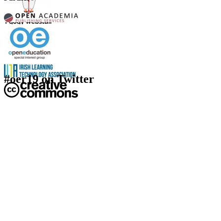
#oer19 on Twitter