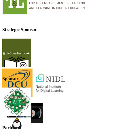
Strategic Sponsor
Sponsor
Partner