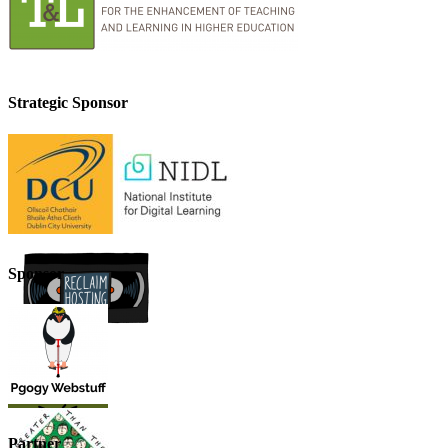
Strategic Sponsor
Sponsor
Partner