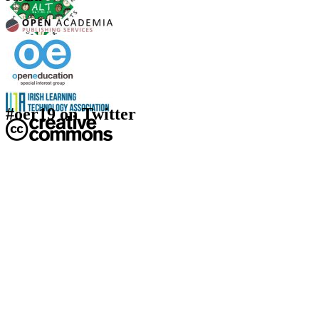
#oer19 on Twitter