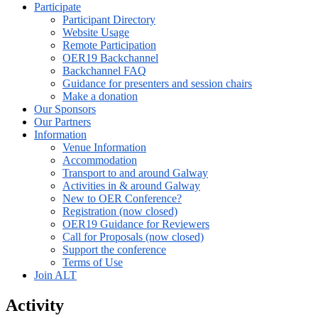
Participate
Participant Directory
Website Usage
Remote Participation
OER19 Backchannel
Backchannel FAQ
Guidance for presenters and session chairs
Make a donation
Our Sponsors
Our Partners
Information
Venue Information
Accommodation
Transport to and around Galway
Activities in & around Galway
New to OER Conference?
Registration (now closed)
OER19 Guidance for Reviewers
Call for Proposals (now closed)
Support the conference
Terms of Use
Join ALT
Activity