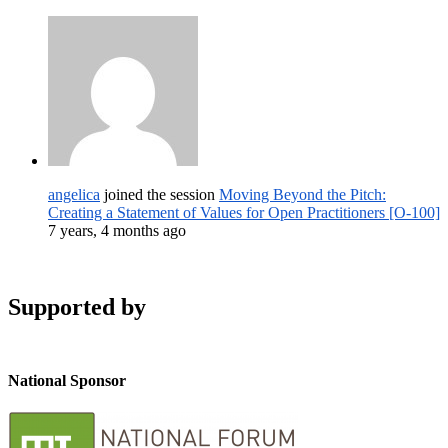
angelica
joined the session
Moving Beyond the Pitch:
Creating a Statement of Values for Open Practitioners [O-100]
7 years, 4 months ago
Supported by
National Sponsor