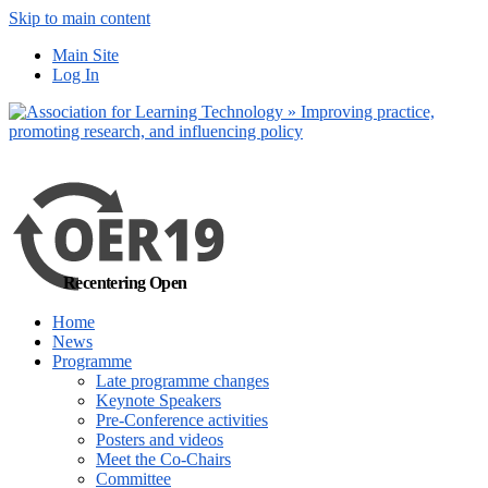
Skip to main content
No, I want to find
Main Site
out more
Log In
Yes, I agree
Recentering Open
Home
News
Programme
Late programme changes
Keynote Speakers
Pre-Conference activities
Posters and videos
Meet the Co-Chairs
Committee