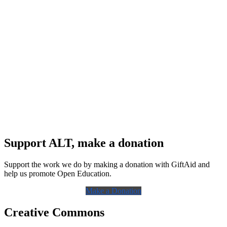
Support ALT, make a donation
Support the work we do by making a donation with GiftAid and
help us promote Open Education.
Make a Donation
Creative Commons