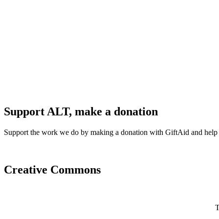
Support ALT, make a donation
Support the work we do by making a donation with GiftAid and help
Creative Commons
T