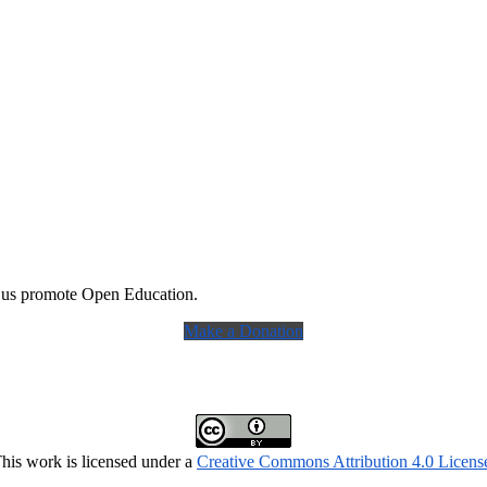
 us promote Open Education.
Make a Donation
his work is licensed under a
Creative Commons Attribution 4.0 Licens