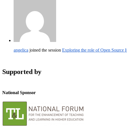
angelica
joined the session
Exploring the role of Open Source
Supported by
National Sponsor