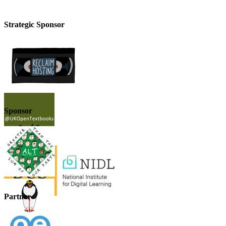
Strategic Sponsor
Sponsor
Partner