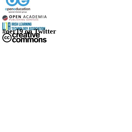
#oer19 on Twitter