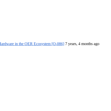
 Hardware in the OER Ecosystem [O-086]
7 years, 4 months ago