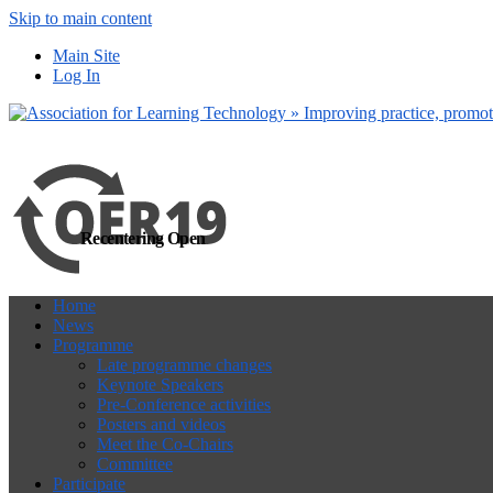
Skip to main content
more
Yes, I agree
Main Site
Log In
Recentering Open
Home
News
Programme
Late programme changes
Keynote Speakers
Pre-Conference activities
Posters and videos
Meet the Co-Chairs
Committee
Participate