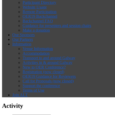
Participant Directory
Website Usage
Remote Participation
OER19 Backchannel
Backchannel FAQ
Guidance for presenters and session chairs
Make a donation
Our Sponsors
Our Partners
Information
Venue Information
Accommodation
Transport to and around Galway
Activities in & around Galway
New to OER Conference?
Registration (now closed)
OER19 Guidance for Reviewers
Call for Proposals (now closed)
Support the conference
Terms of Use
Join ALT
Activity