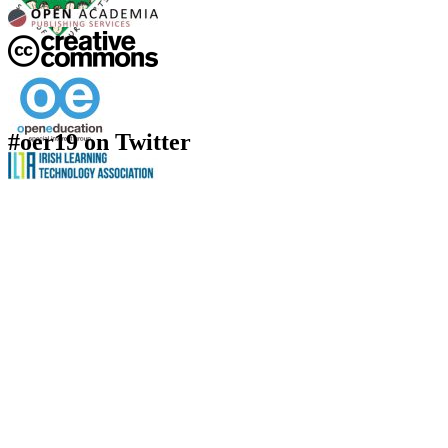
#oer19 on Twitter