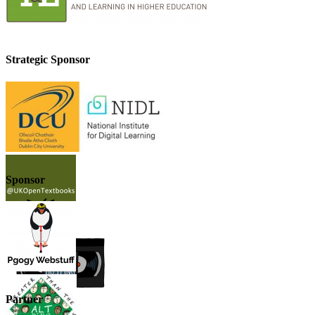
Strategic Sponsor
Sponsor
Partner