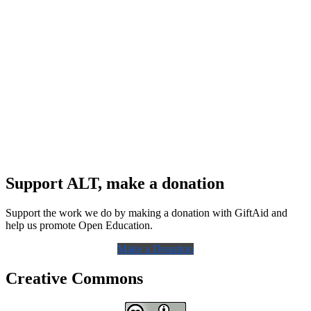
Support ALT, make a donation
Support the work we do by making a donation with GiftAid and
help us promote Open Education.
Make a Donation
Creative Commons