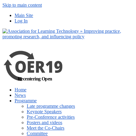
Skip to main content
No, I want to find
Main Site
out more
Log In
Yes, I agree
Recentering Open
Home
News
Programme
Late programme changes
Keynote Speakers
Pre-Conference activities
Posters and videos
Meet the Co-Chairs
Committee