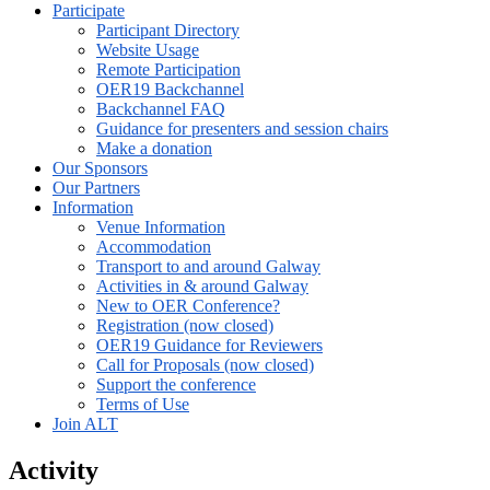
Participate
Participant Directory
Website Usage
Remote Participation
OER19 Backchannel
Backchannel FAQ
Guidance for presenters and session chairs
Make a donation
Our Sponsors
Our Partners
Information
Venue Information
Accommodation
Transport to and around Galway
Activities in & around Galway
New to OER Conference?
Registration (now closed)
OER19 Guidance for Reviewers
Call for Proposals (now closed)
Support the conference
Terms of Use
Join ALT
Activity