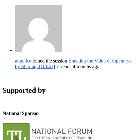
angelica
joined the session
Enacting the Value of Openness
by Sharing. [O-043]
7 years, 4 months ago
Supported by
National Sponsor